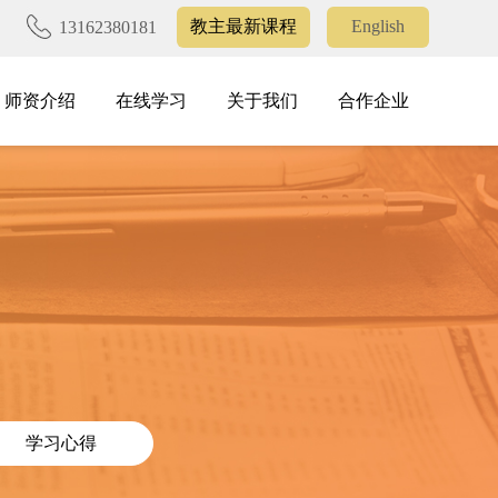
教主最新课程
English
13162380181
师资介绍
在线学习
关于我们
合作企业
师资介绍
在线学习
关于我们
合作企业
学习心得
学习心得