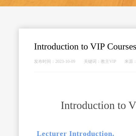
Introduction to VIP Courses
发布时间：2023-10-09 关键词：教主VIP 
Introduction to 
Lecturer Introduction.