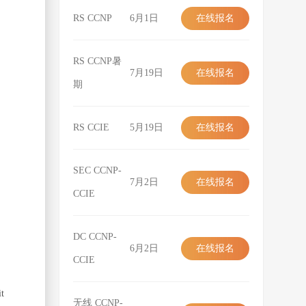
RS CCNP
6月1日
在线报名
在线报名
RS CCNP暑
7月19日
在线报名
期
在线报名
RS CCIE
5月19日
在线报名
在线报名
SEC CCNP-
7月2日
在线报名
CCIE
在线报名
DC CCNP-
6月2日
在线报名
CCIE
在线报名
it
无线 CCNP-