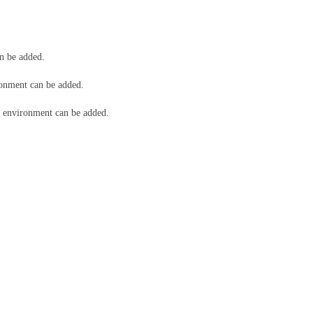
n be added.
onment can be added.
environment can be added.