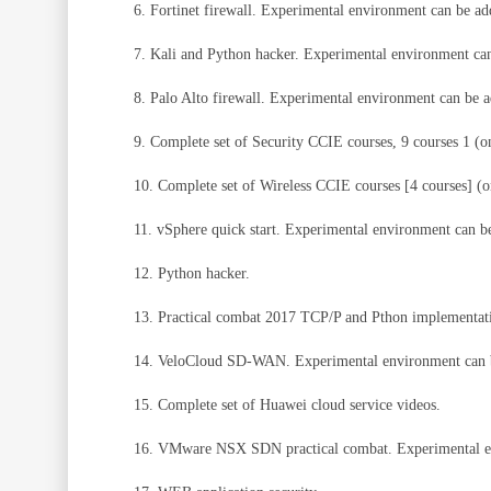
6. Fortinet firewall. Experimental environment can be a
7. Kali and Python hacker. Experimental environment ca
8. Palo Alto firewall. Experimental environment can be 
9. Complete set of Security CCIE courses, 9 courses 1 (on
10. Complete set of Wireless CCIE courses [4 courses] (on
11. vSphere quick start. Experimental environment can 
12. Python hacker.
13. Practical combat 2017 TCP/P and Pthon implementat
14. VeloCloud SD-WAN. Experimental environment can 
15. Complete set of Huawei cloud service videos.
16. VMware NSX SDN practical combat. Experimental e