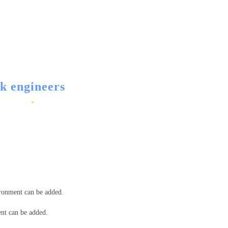
k engineers
ironment can be added.
ent can be added.