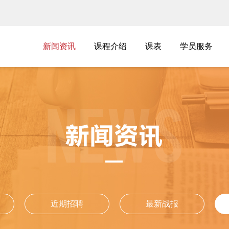
新闻资讯
新闻资讯
课程介绍
课表
学员服务
课程介绍
课表
学员服务
近期招聘
最新战报
近期招聘
最新战报