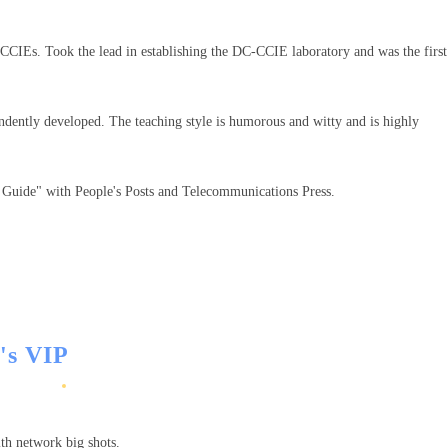
CIEs. Took the lead in establishing the DC-CCIE laboratory and was the first
pendently developed. The teaching style is humorous and witty and is highly
l Guide" with People's Posts and Telecommunications Press.
r's VIP
with network big shots.