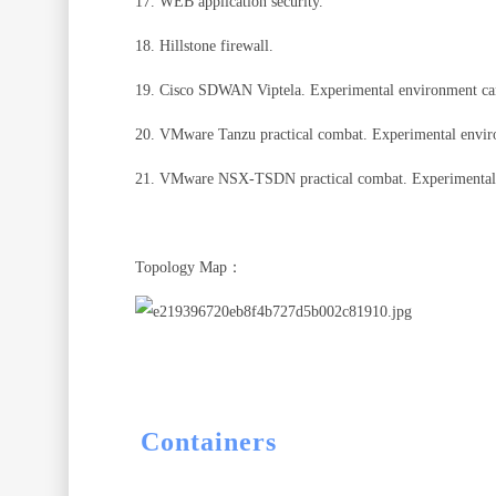
17. WEB application security.
18. Hillstone firewall.
19. Cisco SDWAN Viptela. Experimental environment ca
20. VMware Tanzu practical combat. Experimental envir
21. VMware NSX-TSDN practical combat. Experimental 
Topology Map：
Containers