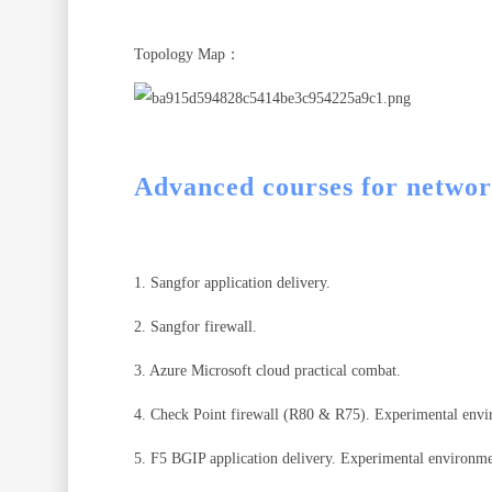
Topology Map：
Advanced courses for networ
1. Sangfor application delivery.
2. Sangfor firewall.
3. Azure Microsoft cloud practical combat.
4. Check Point firewall (R80 & R75). Experimental env
5. F5 BGIP application delivery. Experimental environm