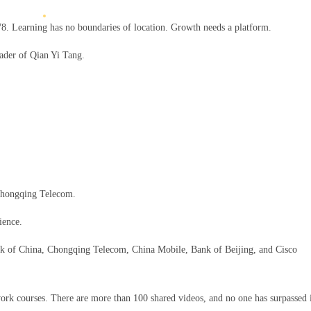
. Learning has no boundaries of location. Growth needs a platform.
eader of Qian Yi Tang.
 Chongqing Telecom.
ience.
Bank of China, Chongqing Telecom, China Mobile, Bank of Beijing, and Cisco
rk courses. There are more than 100 shared videos, and no one has surpassed 