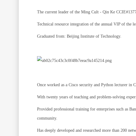
The current leader of the Ming Cult - Qin Ke CCIE#13778
Technical resource integration of the annual VIP of the l
Graduated from: Beijing Institute of Technology.
Once worked as a Cisco security and Python lecturer in
With twenty years of teaching and problem-solving exper
Provided professional training for enterprises such as 
community.
Has deeply developed and researched more than 200 netwo