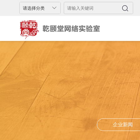
企业新闻
企业新闻