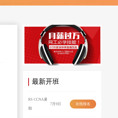
最新开班
RS CCNA暑
7月9日
在线报名
期
在线报名