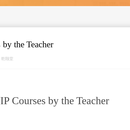
 by the Teacher
来源：乾颐堂
VIP Courses by the Teacher