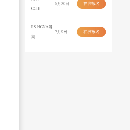
5月20日
在线报名
CCIE
在线报名
RS HCNA暑
7月9日
在线报名
期
在线报名