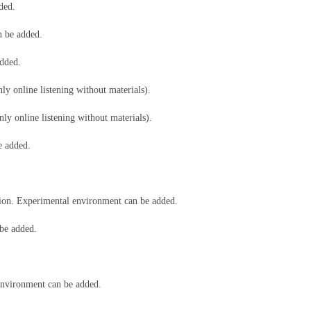
dded.
n be added.
added.
ly online listening without materials).
ly online listening without materials).
be added.
ion. Experimental environment can be added.
be added.
nvironment can be added.