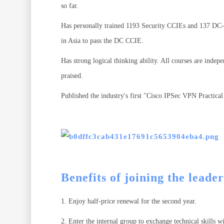
so far.
Has personally trained 1193 Security CCIEs and 137 DC-C
in Asia to pass the DC CCIE.
Has strong logical thinking ability. All courses are inde
praised.
Published the industry's first "Cisco IPSec VPN Practica
Benefits of joining the leade
1. Enjoy half-price renewal for the second year.
2. Enter the internal group to exchange technical skills 