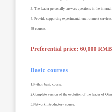
3. The leader personally answers questions in the interna
4. Provide supporting experimental environment services
49 courses.
Preferential price: 60,000 RMB
Basic courses
1.Python basic course.
2.Complete version of the evolution of the leader of Qian
3.Network introductory course.