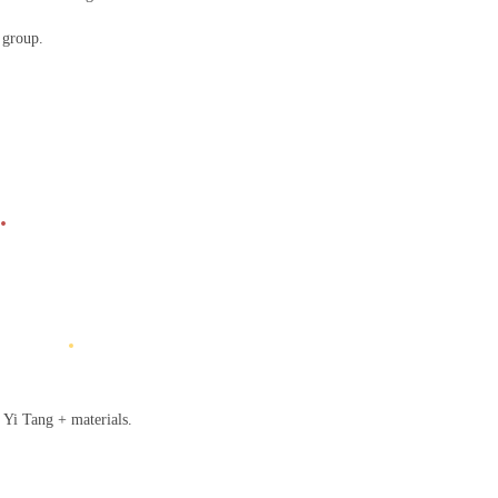
l group.
.
.
 Yi Tang + materials.