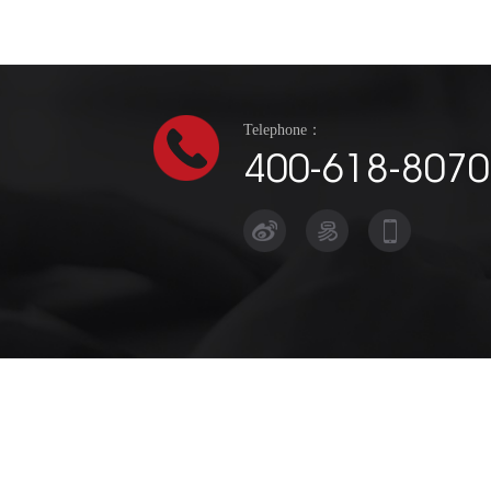
Telephone：
400-618-8070