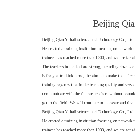
Beijing Qia
Beijing Qian Yi hall science and Technology Co., Ltd.
He created a training institution focusing on network
trainees has reached more than 1000, and we are far ah
The teachers in the hall are strong, including dozen
is for you to think more, the aim is to make the IT cer
training organization in the teaching quality and servic
communicate with the famous teachers without boundary
get to the field. We will continue to innovate and div
Beijing Qian Yi hall science and Technology Co., Ltd.
He created a training institution focusing on network
trainees has reached more than 1000, and we are far ah