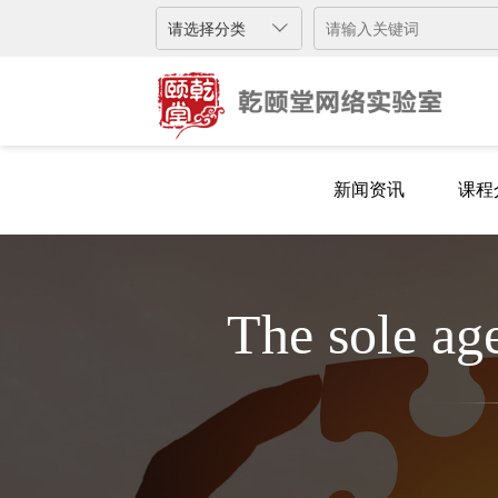
新闻资讯
课程
新闻资讯
课程
The sole a